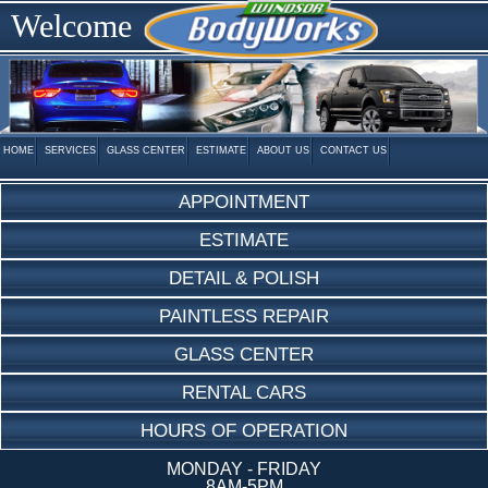
Welcome
HOME
SERVICES
GLASS CENTER
ESTIMATE
ABOUT US
CONTACT US
APPOINTMENT
ESTIMATE
DETAIL & POLISH
PAINTLESS REPAIR
GLASS CENTER
RENTAL CARS
HOURS OF OPERATION
MONDAY - FRIDAY
8AM-5PM