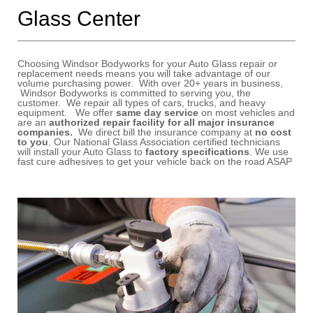
Glass Center
Choosing Windsor Bodyworks
for your Auto Glass repair or
replacement needs means you will take advantage of our
volume purchasing power. With over 20+ years in business,
Windsor Bodyworks is committed to serving you, the
customer. We repair all types of cars, trucks, and heavy
equipment. We offer
same day service
on most vehicles and
are an
authorized repair facility for all major insurance
companies.
We direct bill the insurance company at
no cost
to you
. Our National Glass Association certified technicians
will install your Auto Glass to
factory specifications
. We use
fast cure adhesives to get your vehicle back on the road ASAP